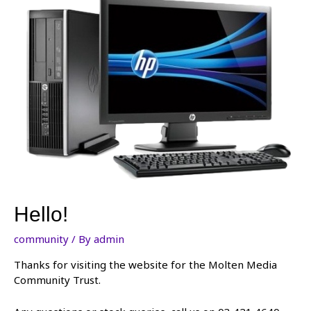
Hello!
community
/ By
admin
Thanks for visiting the website for the Molten Media
Community Trust.