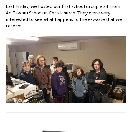
Last Friday, we hosted our first school group visit from
Ao Tawhiti School in Christchurch. They were very
interested to see what happens to the e-waste that we
receive.