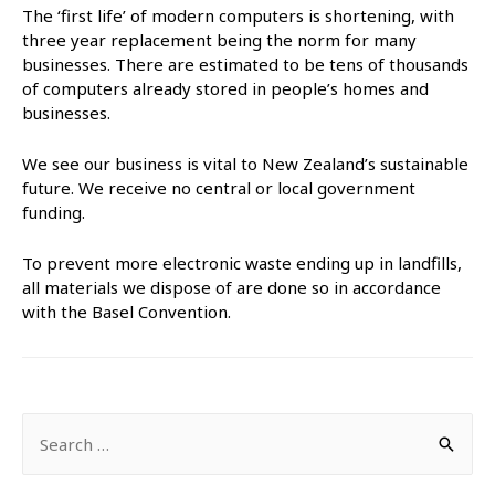
The ‘first life’ of modern computers is shortening, with
three year replacement being the norm for many
businesses. There are estimated to be tens of thousands
of computers already stored in people’s homes and
businesses.
We see our business is vital to New Zealand’s sustainable
future. We receive no central or local government
funding.
To prevent more electronic waste ending up in landfills,
all materials we dispose of are done so in accordance
with the Basel Convention.