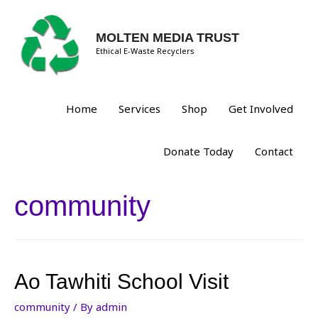
MOLTEN MEDIA TRUST
Ethical E-Waste Recyclers
Home
Services
Shop
Get Involved
Donate Today
Contact
community
Ao Tawhiti School Visit
community
/ By
admin