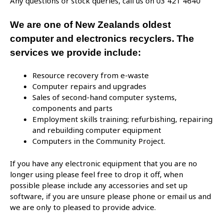
Any questions or stock queries, call us on 03 421 4640
We are one of New Zealands oldest
computer and electronics recyclers. The
services we provide include:
Resource recovery from e-waste
Computer repairs and upgrades
Sales of second-hand computer systems,
components and parts
Employment skills training; refurbishing, repairing
and rebuilding computer equipment
Computers in the Community Project.
If you have any electronic equipment that you are no
longer using please feel free to drop it off, when
possible please include any accessories and set up
software, if you are unsure please phone or email us and
we are only to pleased to provide advice.