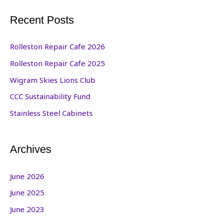
Recent Posts
Rolleston Repair Cafe 2026
Rolleston Repair Cafe 2025
Wigram Skies Lions Club
CCC Sustainability Fund
Stainless Steel Cabinets
Archives
June 2026
June 2025
June 2023