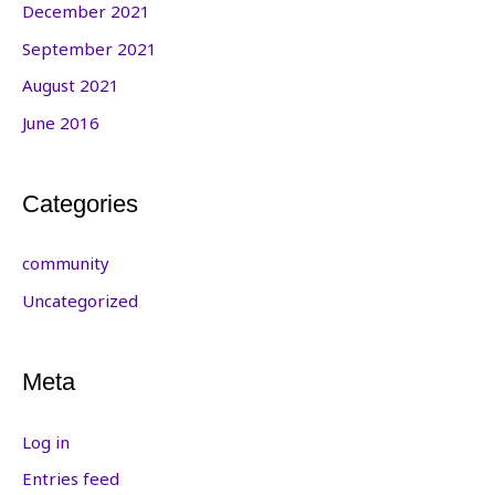
December 2021
September 2021
August 2021
June 2016
Categories
community
Uncategorized
Meta
Log in
Entries feed