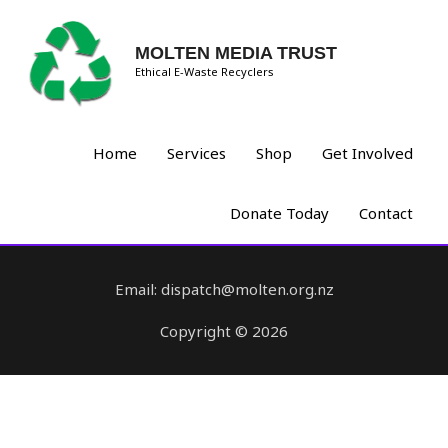
MOLTEN MEDIA TRUST
Ethical E-Waste Recyclers
Home
Services
Shop
Get Involved
Donate Today
Contact
Email: dispatch@molten.org.nz
Copyright © 2026